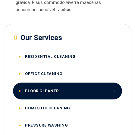
gravida. Risus commodo viverra maecenas
accumsan lacus vel facilisis.
Our Services
RESIDENTIAL CLEANING
OFFICE CLEANING
FLOOR CLEANER
DOMESTIC CLEANING
PRESSURE WASHING