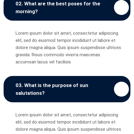
02. What are the best poses for the
morning?
Lorem ipsum dolor sit amet, consectetur adipiscing
elit, sed do eiusmod tempor incididunt ut labore et
dolore magna aliqua. Quis ipsum suspendisse ultrices
gravida. Risus commodo viverra maecenas
accumsan lacus vel facilisis.
03. What is the purpose of sun
salutations?
Lorem ipsum dolor sit amet, consectetur adipiscing
elit, sed do eiusmod tempor incididunt ut labore et
dolore magna aliqua. Quis ipsum suspendisse ultrices