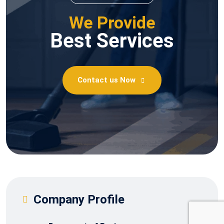
We Provide
Best Services
Contact us Now
Company Profile