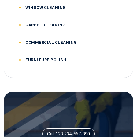
WINDOW CLEANING
CARPET CLEANING
COMMERCIAL CLEANING
FURNITURE POLISH
Call 123 234-567-890