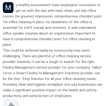
My healthy environment fuels employees’ motivation to
get on with the day; with neat, clean, and tidy office
comes the greatest impression. comprehensive checklist point
for office cleaning in place. he cleanliness of the office is
essential for staff morale and retention. A well-maintained
office speaks volumes about an organization. important to
have a comprehensive checklist point for office cleaning in
place.
This could be achieved easily by outsourcing may seem
challenging. There are plentiful of office cleaning service
provider; however, it can be a tough to search for the right
Facility Management service provider for your company. Talbot
force, a Smart Facility to Management Solutions provider, can
be the One- Stop Solution for all your office cleaning needs.
Providing clean and hygienic workplace one way businesses can
make a significant positive impact on the health and safety,
productivity, and satisfaction of employees.