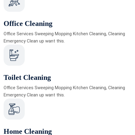
Office Cleaning
Office Services Sweeping Mopping Kitchen Cleaning, Cleaning
Emergency Clean up want this.
Toilet Cleaning
Office Services Sweeping Mopping Kitchen Cleaning, Cleaning
Emergency Clean up want this.
Home Cleaning