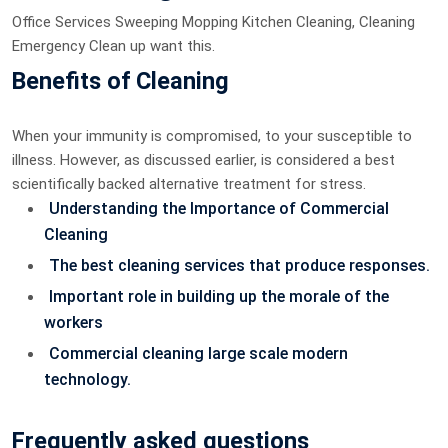
Office Services Sweeping Mopping Kitchen Cleaning, Cleaning
Emergency Clean up want this.
Benefits of Cleaning
When your immunity is compromised, to your susceptible to
illness. However, as discussed earlier, is considered a best
scientifically backed alternative treatment for stress.
Understanding the Importance of Commercial
Cleaning
The best cleaning services that produce responses.
Important role in building up the morale of the
workers
Commercial cleaning large scale modern
technology.
Frequently asked questions