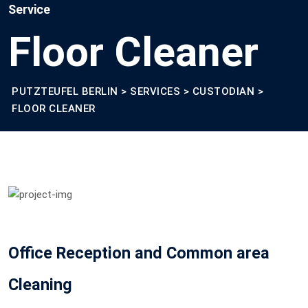
Service
Floor Cleaner
PUTZTEUFEL BERLIN
>
SERVICES
>
CUSTODIAN
>
FLOOR CLEANER
Office Reception and Common area
Cleaning