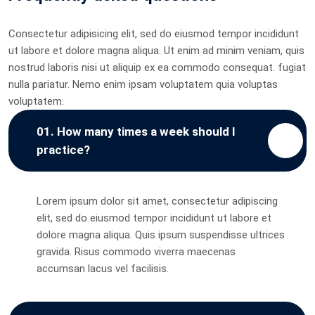
Consectetur adipisicing elit, sed do eiusmod tempor incididunt
ut labore et dolore magna aliqua. Ut enim ad minim veniam, quis
nostrud laboris nisi ut aliquip ex ea commodo consequat. fugiat
nulla pariatur. Nemo enim ipsam voluptatem quia voluptas
voluptatem.
01. How many times a week should I
practice?
Lorem ipsum dolor sit amet, consectetur adipiscing
elit, sed do eiusmod tempor incididunt ut labore et
dolore magna aliqua. Quis ipsum suspendisse ultrices
gravida. Risus commodo viverra maecenas
accumsan lacus vel facilisis.