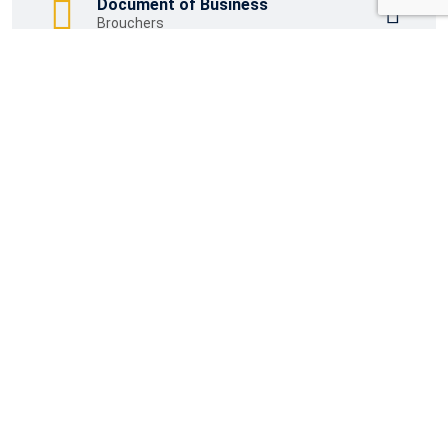
Document of Business
Brouchers
Download Word File
Brouchers
Wichtige Links
Impressum
Datenschutzerklärung