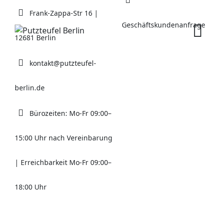
Skip
Frank-Zappa-Str 16 |
to
Geschäftskundenanfrage
content
12681 Berlin
kontakt@putzteufel-
berlin.de
Bürozeiten: Mo-Fr 09:00–
15:00 Uhr nach Vereinbarung
| Erreichbarkeit Mo-Fr 09:00–
18:00 Uhr