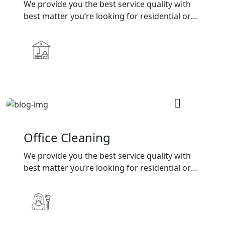
We provide you the best service quality with
best matter you’re looking for residential or
commercial cleaning services
Office Cleaning
We provide you the best service quality with
best matter you’re looking for residential or
commercial cleaning services