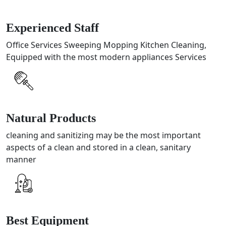
Experienced Staff
Office Services Sweeping Mopping Kitchen Cleaning,
Equipped with the most modern appliances Services
Natural Products
cleaning and sanitizing may be the most important
aspects of a clean and stored in a clean, sanitary
manner
Best Equipment