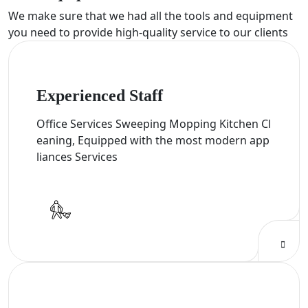
We make sure that we had all the tools and equipment
you need to provide high-quality service to our clients
Experienced Staff
Office Services Sweeping Mopping Kitchen Cl
eaning, Equipped with the most modern app
liances Services