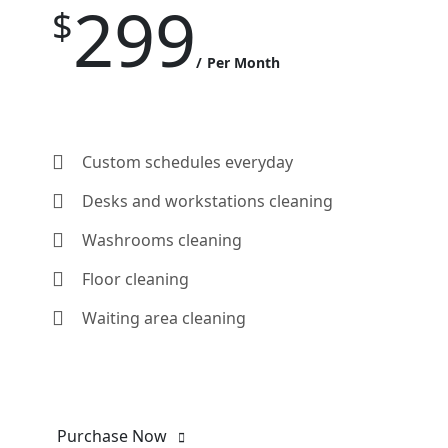
299
$
Per Month
Custom schedules everyday
Desks and workstations cleaning
Washrooms cleaning
Floor cleaning
Waiting area cleaning
Purchase Now