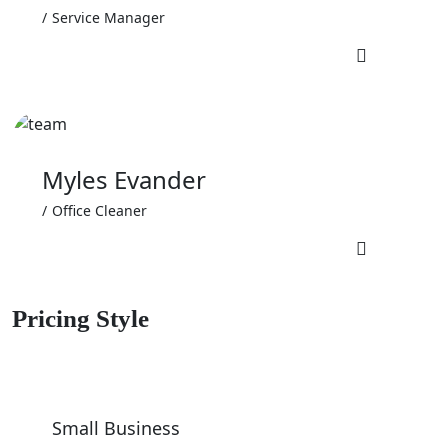
Service Manager
Myles Evander
Office Cleaner
Pricing Style
Small Business