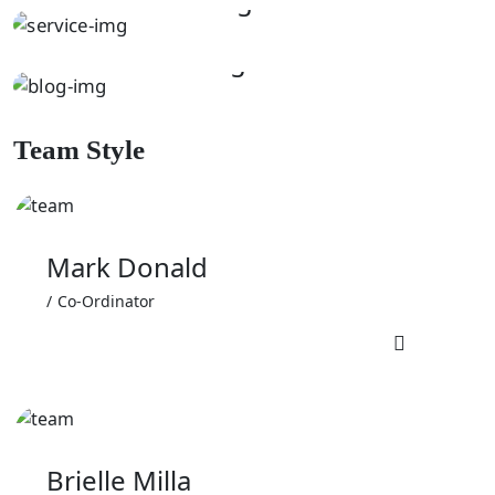
DUSTING
Kitchen Cleaning
Team Style
Mark Donald
Co-Ordinator
Brielle Milla