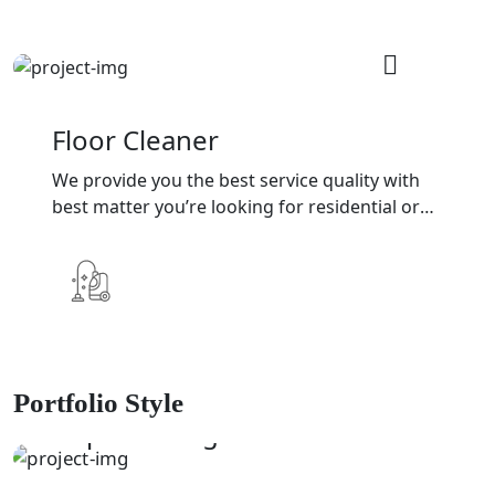
Floor Cleaner
We provide you the best service quality with
best matter you’re looking for residential or
commercial cleaning services
Portfolio Style
DISINFECTANT
Deep Cleaning
SHAKING
Window Cleaning