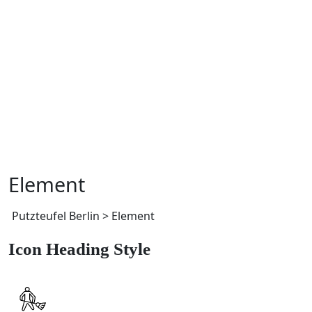
Element
Putzteufel Berlin
>
Element
Icon Heading Style