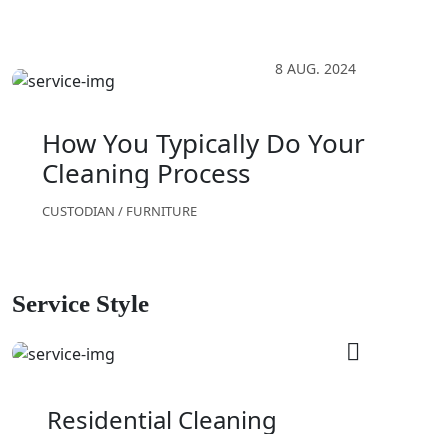
8 AUG. 2024
How You Typically Do Your
Cleaning Process
CUSTODIAN
/
FURNITURE
Service Style
Residential Cleaning