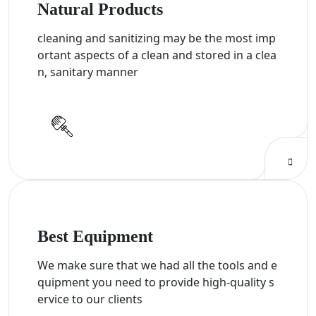
Natural Products
cleaning and sanitizing may be the most imp
ortant aspects of a clean and stored in a clea
n, sanitary manner
Best Equipment
We make sure that we had all the tools and e
quipment you need to provide high-quality s
ervice to our clients