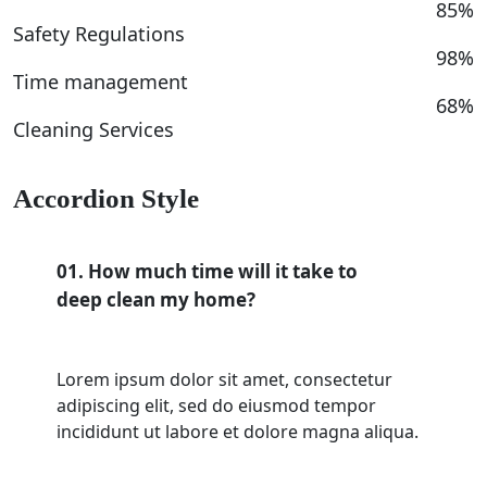
85%
Safety Regulations
98%
Time management
68%
Cleaning Services
Accordion Style
01. How much time will it take to
deep clean my home?
Lorem ipsum dolor sit amet, consectetur
adipiscing elit, sed do eiusmod tempor
incididunt ut labore et dolore magna aliqua.