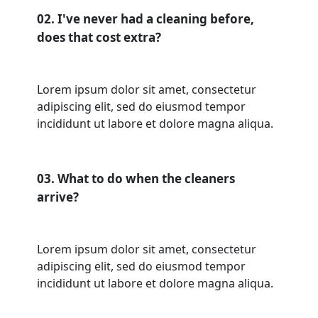
02. I've never had a cleaning before,
does that cost extra?
Lorem ipsum dolor sit amet, consectetur
adipiscing elit, sed do eiusmod tempor
incididunt ut labore et dolore magna aliqua.
03. What to do when the cleaners
arrive?
Lorem ipsum dolor sit amet, consectetur
adipiscing elit, sed do eiusmod tempor
incididunt ut labore et dolore magna aliqua.