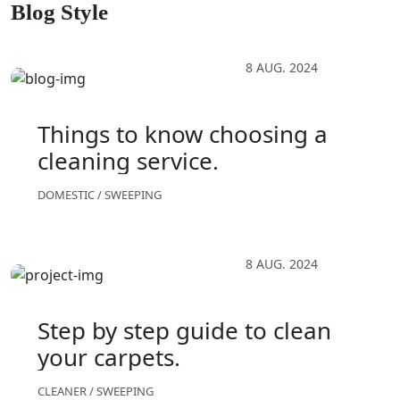
Blog Style
8 AUG. 2024
Things to know choosing a
cleaning service.
DOMESTIC
/
SWEEPING
8 AUG. 2024
Step by step guide to clean
your carpets.
CLEANER
/
SWEEPING