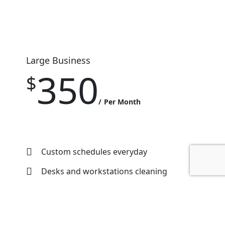
Large Business
350
$
Per Month
Custom schedules everyday
Desks and workstations cleaning
Washrooms cleaning
Floor cleaning