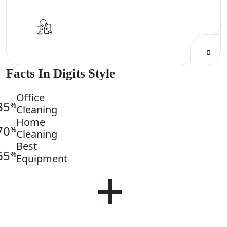
Facts In Digits Style
Office
85
%
Cleaning
Home
70
%
Cleaning
Best
65
%
Equipment
250
+