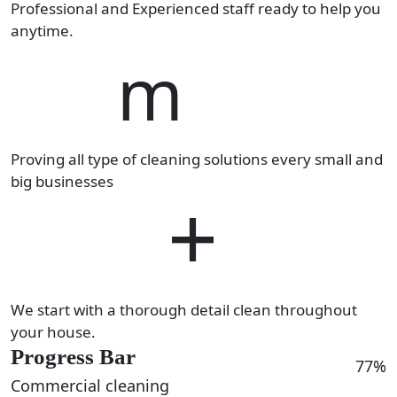
Professional and Experienced staff ready to help you
anytime.
14
m
Proving all type of cleaning solutions every small and
big businesses
460
+
We start with a thorough detail clean throughout
your house.
Progress Bar
77%
Commercial cleaning