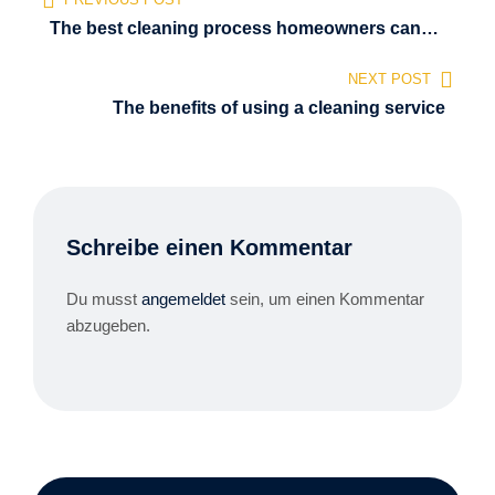
The best cleaning process homeowners can
use
NEXT POST
The benefits of using a cleaning service
Schreibe einen Kommentar
Du musst
angemeldet
sein, um einen Kommentar
abzugeben.