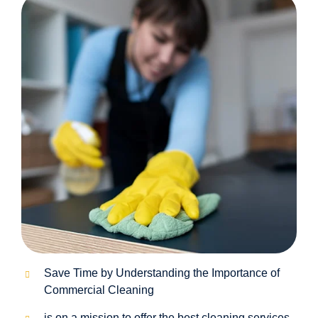
Save Time by Understanding the Importance of
Commercial Cleaning
is on a mission to offer the best cleaning services