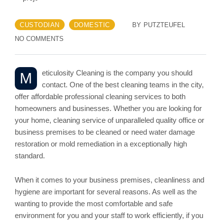
CUSTODIAN
DOMESTIC
BY
PUTZTEUFEL
NO COMMENTS
eticulosity Cleaning is the company you should
M
contact. One of the best cleaning teams in the city,
offer affordable professional cleaning services to both
homeowners and businesses. Whether you are looking for
your home, cleaning service of unparalleled quality office or
business premises to be cleaned or need water damage
restoration or mold remediation in a exceptionally high
standard.
When it comes to your business premises, cleanliness and
hygiene are important for several reasons. As well as the
wanting to provide the most comfortable and safe
environment for you and your staff to work efficiently, if you