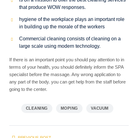
that produce WOW responses.
hygiene of the workplace plays an important role
in building up the morale of the workers
Commercial cleaning consists of cleaning on a
large scale using modern technology.
If there is an important point you should pay attention to in
terms of your health, you should definitely inform the SPA
specialist before the massage. Any wrong application to
any part of the body. you can get help from the staff before
going to the center.
CLEANING
MOPING
VACUUM
Beitragsnavigation
PREVIOUS POST