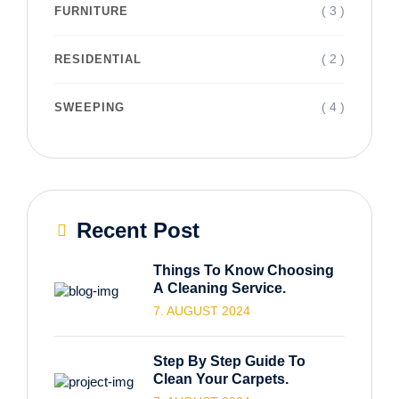
( 3 )
FURNITURE
( 2 )
RESIDENTIAL
( 4 )
SWEEPING
Recent Post
Things To Know Choosing
A Cleaning Service.
7. AUGUST 2024
Step By Step Guide To
Clean Your Carpets.