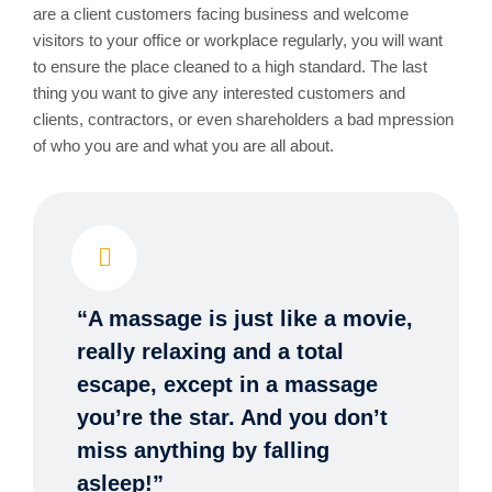
are a client customers facing business and welcome
visitors to your office or workplace regularly, you will want
to ensure the place cleaned to a high standard. The last
thing you want to give any interested customers and
clients, contractors, or even shareholders a bad mpression
of who you are and what you are all about.
“A massage is just like a movie,
really relaxing and a total
escape, except in a massage
you’re the star. And you don’t
miss anything by falling
asleep!”