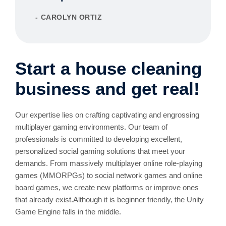
CAROLYN ORTIZ
Start a house cleaning
business and get real!
Our expertise lies on crafting captivating and engrossing
multiplayer gaming environments. Our team of
professionals is committed to developing excellent,
personalized social gaming solutions that meet your
demands. From massively multiplayer online role-playing
games (MMORPGs) to social network games and online
board games, we create new platforms or improve ones
that already exist.Although it is beginner friendly, the Unity
Game Engine falls in the middle.