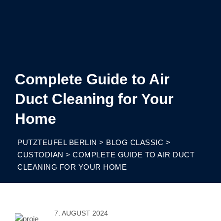
Complete Guide to Air
Duct Cleaning for Your
Home
PUTZTEUFEL BERLIN
>
BLOG CLASSIC
>
CUSTODIAN
>
COMPLETE GUIDE TO AIR DUCT
CLEANING FOR YOUR HOME
7. AUGUST 2024