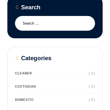
Search
Categories
( 3 )
CLEANER
( 3 )
CUSTODIAN
( 3 )
DOMESTIC