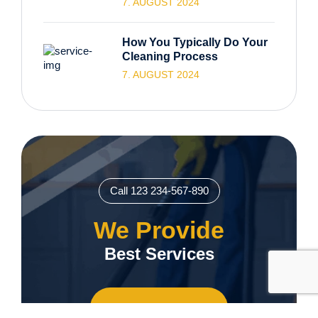
7. AUGUST 2024
How You Typically Do Your
Cleaning Process
7. AUGUST 2024
Call 123 234-567-890
We Provide
Best Services
Contact us Now