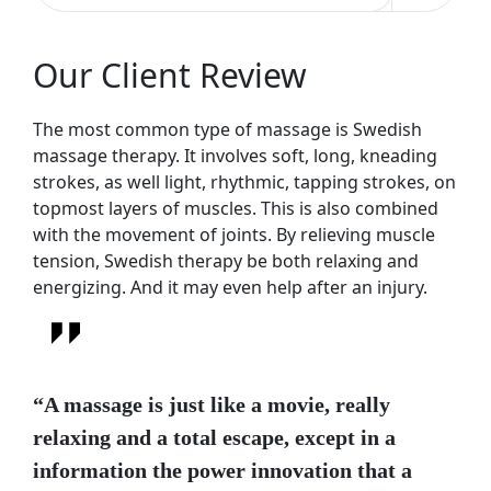
Our Client Review
The most common type of massage is Swedish
massage therapy. It involves soft, long, kneading
strokes, as well light, rhythmic, tapping strokes, on
topmost layers of muscles. This is also combined
with the movement of joints. By relieving muscle
tension, Swedish therapy be both relaxing and
energizing. And it may even help after an injury.
“A massage is just like a movie, really
relaxing and a total escape, except in a
information the power innovation that a