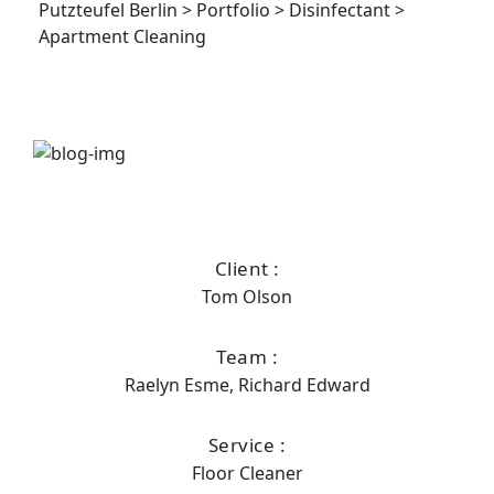
Putzteufel Berlin
>
Portfolio
>
Disinfectant
>
Apartment Cleaning
Client :
Tom Olson
Team :
Raelyn Esme, Richard Edward
Service :
Floor Cleaner