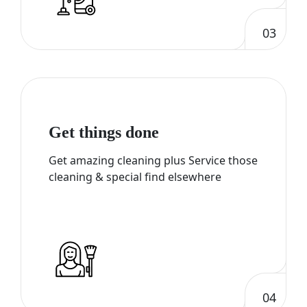
03
Get things done
Get amazing cleaning plus Service those
cleaning & special find elsewhere
04