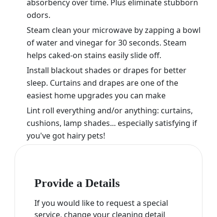
absorbency over time. Plus eliminate stubborn
odors.
Steam clean your microwave by zapping a bowl
of water and vinegar for 30 seconds. Steam
helps caked-on stains easily slide off.
Install blackout shades or drapes for better
sleep. Curtains and drapes are one of the
easiest home upgrades you can make
Lint roll everything and/or anything: curtains,
cushions, lamp shades... especially satisfying if
you've got hairy pets!
Provide a Details
If you would like to request a special
service, change your cleaning detail