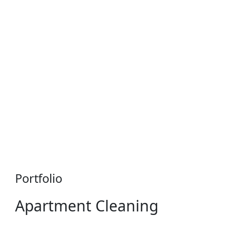
Portfolio
Apartment Cleaning