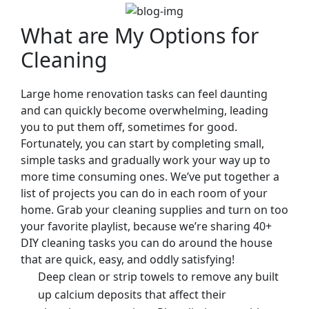
What are My Options for
Cleaning
Large home renovation tasks can feel daunting
and can quickly become overwhelming, leading
you to put them off, sometimes for good.
Fortunately, you can start by completing small,
simple tasks and gradually work your way up to
more time consuming ones. We’ve put together a
list of projects you can do in each room of your
home. Grab your cleaning supplies and turn on too
your favorite playlist, because we’re sharing 40+
DIY cleaning tasks you can do around the house
that are quick, easy, and oddly satisfying!
Deep clean or strip towels to remove any built
up calcium deposits that affect their