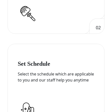
02
Set Schedule
Select the schedule which are applicable
to you and our staff help you anytime