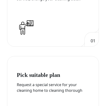
01
Pick suitable plan
Request a special service for your
cleaning home to cleaning thorough