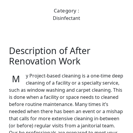
Category :
Disinfectant
Description of After
Renovation Work
My Project-based cleaning is a one-time deep
cleaning of a facility or a specialty service,
such as window washing and carpet cleaning. This
is done when a facility or space needs to cleaned
before routine maintenance. Many times it’s
needed when there has been an event or a mishap
that calls for more extensive cleaning in-between
(or before) regular visits from a janitorial team.
Our be professionals are prepared to meet your