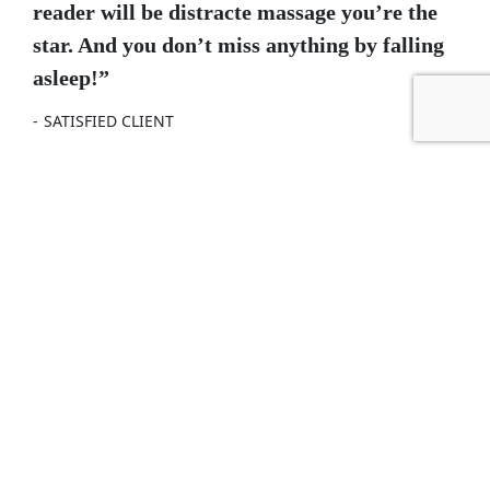
reader will be distracte massage you’re the
star. And you don’t miss anything by falling
asleep!”
SATISFIED CLIENT
NEXT POST
Bathroom Cleaning