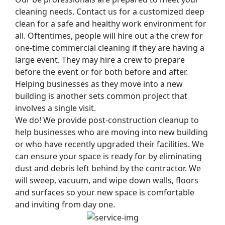
cleaning needs. Contact us for a customized deep
clean for a safe and healthy work environment for
all. Oftentimes, people will hire out a the crew for
one-time commercial cleaning if they are having a
large event. They may hire a crew to prepare
before the event or for both before and after.
Helping businesses as they move into a new
building is another sets common project that
involves a single visit.
We do! We provide post-construction cleanup to
help businesses who are moving into new building
or who have recently upgraded their facilities. We
can ensure your space is ready for by eliminating
dust and debris left behind by the contractor. We
will sweep, vacuum, and wipe down walls, floors
and surfaces so your new space is comfortable
and inviting from day one.